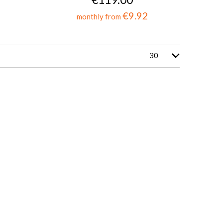
€9.92
monthly from