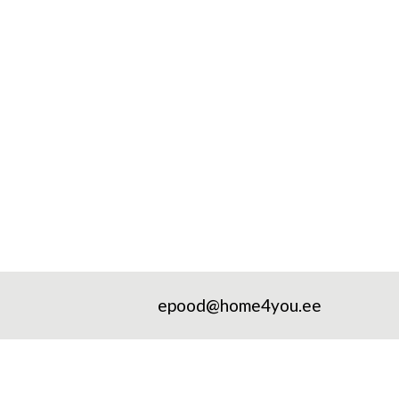
epood@home4you.ee