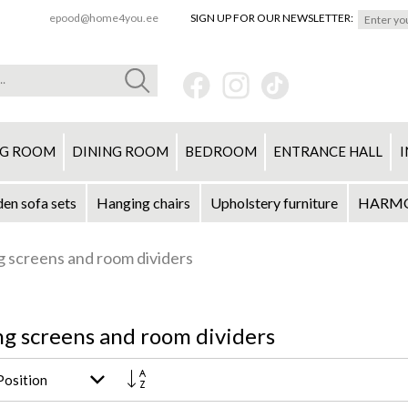
epood@home4you.ee
SIGN UP FOR OUR NEWSLETTER:
NG ROOM
DINING ROOM
BEDROOM
ENTRANCE HALL
I
en sofa sets
Hanging chairs
Upholstery furniture
HARMON
g screens and room dividers
ng screens and room dividers
Set
Descending
Direction