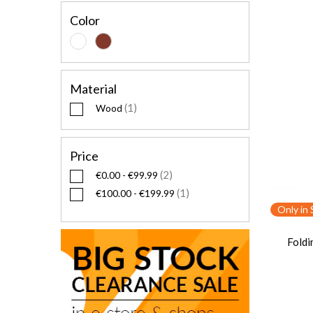
Color
Material
1
Wood
Price
2
€0.00
-
€99.99
1
€100.00
-
€199.99
Only in 
Foldi