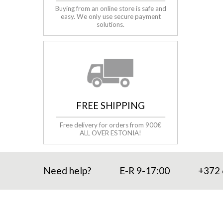
Buying from an online store is safe and
easy. We only use secure payment
solutions.
FREE SHIPPING
Free delivery for orders from 900€
ALL OVER ESTONIA!
Need help?
E-R 9-17:00
+372 