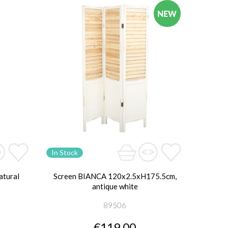
NEW
In Stock
atural
Screen BIANCA 120x2.5xH175.5cm,
antique white
89506
€119.00