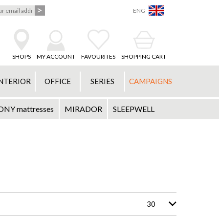
ENG
SHOPS
MY ACCOUNT
FAVOURITES
SHOPPING CART
NTERIOR
OFFICE
SERIES
CAMPAIGNS
Y mattresses
MIRADOR
SLEEPWELL