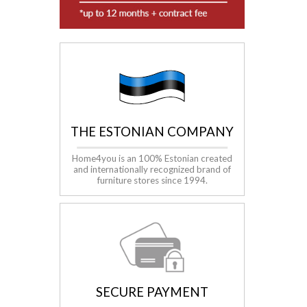
THE ESTONIAN COMPANY
Home4you is an 100% Estonian created
and internationally recognized brand of
furniture stores since 1994
.
SECURE PAYMENT