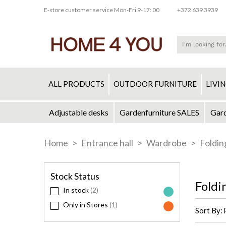
E-store customer service Mon-Fri 9-17: 00
+372 639 3939
ALL PRODUCTS
OUTDOOR FURNITURE
LIVI
Adjustable desks
Gardenfurniture SALES
Gard
Skip
to
Home
Entrance hall
Wardrobe
Foldin
Content
Stock Status
Foldi
In stock
2
Only in Stores
1
Sort By