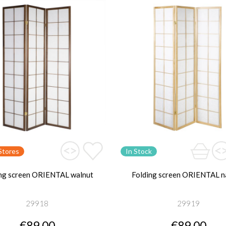
Stores
In Stock
ng screen ORIENTAL walnut
Folding screen ORIENTAL n
29918
29919
€89.00
€89.00